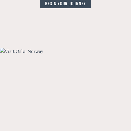
BEGIN YOUR JOURNEY