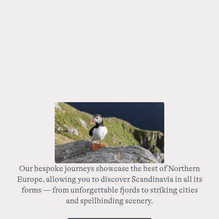
7 nights
Summer
Fjords & Peaks Express: Norway’s Iconic Railways
This spectacular, fast-paced trip takes travellers through
the heart of Norway via the country’s most renowned
railways, passing the majestic fjords and vibrant cities
along the way.
Our bespoke journeys showcase the best of Northern
Europe, allowing you to discover Scandinavia in all its
wo
forms — from unforgettable fjords to striking cities
yo
and spellbinding scenery.