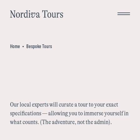
Close
Home
Bespoke Tours
Bespoke Tours
Destinations
Norway
Inspiration
Our local experts will curate a tour to your exact
specifications — allowing you to immerse yourself in
Denmark
what counts. (The adventure, not the admin).
About