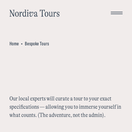
Close
Home
Bespoke Tours
Bespoke Tours
Destinations
Norway
Inspiration
Our local experts will curate a tour to your exact
specifications — allowing you to immerse yourself in
Denmark
what counts. (The adventure, not the admin).
About