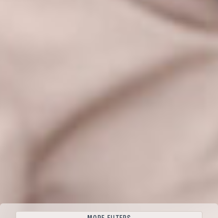
Filter tours
BEGIN YOUR JOURNEY
CLEAR ALL
+47 400 585 01