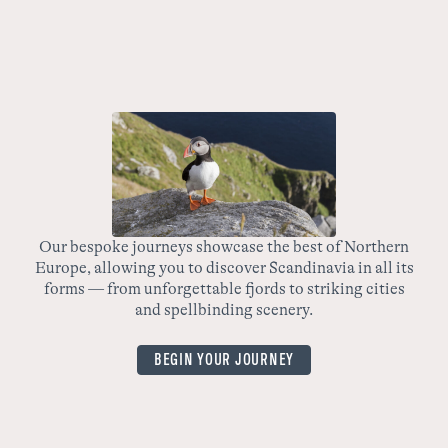
The Magic of Trondelag and Lofoten Unveiled
Embark on a journey of a lifetime with our unique tour –
The Magic of Trondelag and Lofoten Unveiled. This tour
is the perfect balance of city exploration and nature
activities, giving you an all-encompassing look at the
beauty of Norway.
Our bespoke journeys showcase the best of Northern
Europe, allowing you to discover Scandinavia in all its
wo
forms — from unforgettable fjords to striking cities
yo
and spellbinding scenery.
BEGIN YOUR JOURNEY