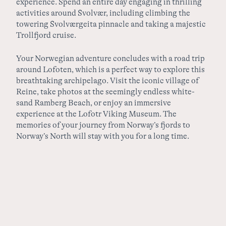
experience. Spend an entire day engaging in thrilling
activities around Svolvær, including climbing the
towering Svolværgeita pinnacle and taking a majestic
Trollfjord cruise.
Your Norwegian adventure concludes with a road trip
around Lofoten, which is a perfect way to explore this
breathtaking archipelago. Visit the iconic village of
Reine, take photos at the seemingly endless white-
sand Ramberg Beach, or enjoy an immersive
experience at the Lofotr Viking Museum. The
memories of your journey from Norway’s fjords to
Norway’s North will stay with you for a long time.