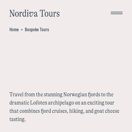
Close
Home
Bespoke Tours
Bespoke Tours
Destinations
Norway
Travel from the stunning Norwegian fjords to the
Inspiration
dramatic Lofoten archipelago on an exciting tour
that combines fjord cruises, hiking, and goat cheese
Denmark
tasting.
About