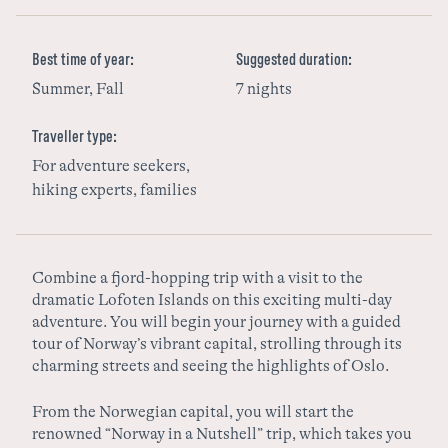
Sweden
Best time of year:
Suggested duration:
Summer, Fall
7 nights
Finland
Traveller type:
For adventure seekers,
hiking experts, families
Combine a fjord-hopping trip with a visit to the
dramatic Lofoten Islands on this exciting multi-day
adventure. You will begin your journey with a guided
tour of Norway’s vibrant capital, strolling through its
charming streets and seeing the highlights of Oslo.
From the Norwegian capital, you will start the
renowned “Norway in a Nutshell” trip, which takes you