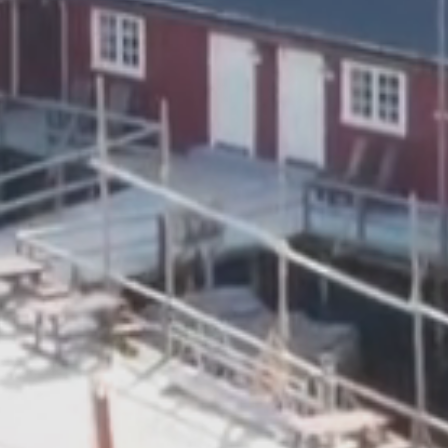
Read more