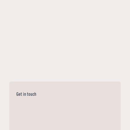
Get in touch