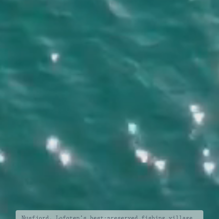
Nusfjord, Lofoten’s best-preserved fishing village