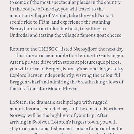
to some of the most spectacular places in the country.
In the course of one day, you will travel to the
mountain village of Myrdal, take the world’s most
scenic ride to Flåm, and experience the stunning
Nærøyfjord on an inflatable boat, travelling to
Undredal and tasting the village’s famous goat cheese.
Return to the UNESCO-listed Nærøyfjord the next day
— this time on a memorable fjord cruise to Gudvangen.
After a private drive with stops at picturesque places,
you will arrive in Bergen, Norway’s second-largest city.
Explore Bergen independently, visiting the colourful
Bryggen wharf and admiring the breathtaking views of
the city from atop Mount Fløyen.
Lofoten, the dramatic archipelago with rugged
mountains and secluded bays off the coast of Northern
Norway, will be the highlight of your trip. After
arriving in Svolvær, Lofoten’s largest town, you will
stay in a traditional fishermen’s house for an authentic