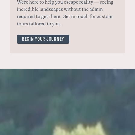
We’re here to help you escape reality — seeing
incredible landscapes without the admin
required to get there. Get in touch for custom
tours tailored to you.
BEGIN YOUR JOURNEY