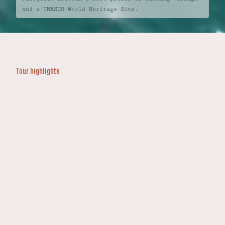
and a UNESCO World Heritage Site.
BEGIN YOUR JOURNEY
ENQUIRE
Intro
Highlights
Destinations
+47 400 585 01
FAQs
Tour highlights
Vigeland Sculpture Park