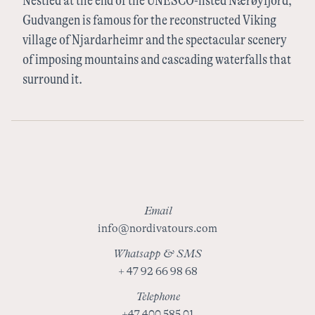
Nestled at the end of the UNESCO-listed Nærøyfjord,
Sweden
Gudvangen is famous for the reconstructed Viking
village of Njardarheimr and the spectacular scenery
of imposing mountains and cascading waterfalls that
Finland
surround it.
Email
info@nordivatours.com
Whatsapp & SMS
+ 47 92 66 98 68
Telephone
+47 400 585 01