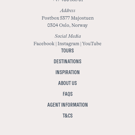
Address
Postbox 5377 Majostuen
0304 Oslo, Norway
Social Media
Facebook
|
Instagram
|
YouTube
TOURS
DESTINATIONS
INSPIRATION
ABOUT US
FAQS
AGENT INFORMATION
T&CS