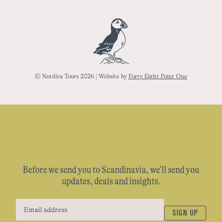
© Nordiva Tours 2026 | Website by
Forty Eight Point One
Before we send you to Scandinavia, we’ll send you
updates, deals and insights.
SIGN UP