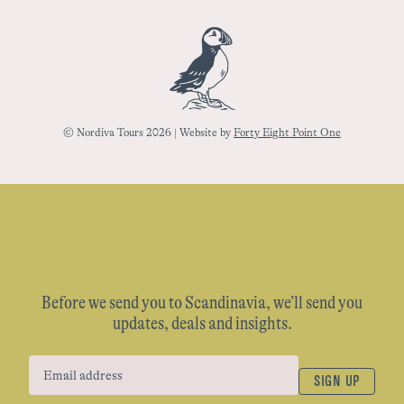
© Nordiva Tours 2026 | Website by
Forty Eight Point One
Before we send you to Scandinavia, we’ll send you
updates, deals and insights.
SIGN UP
Email address
(Required)