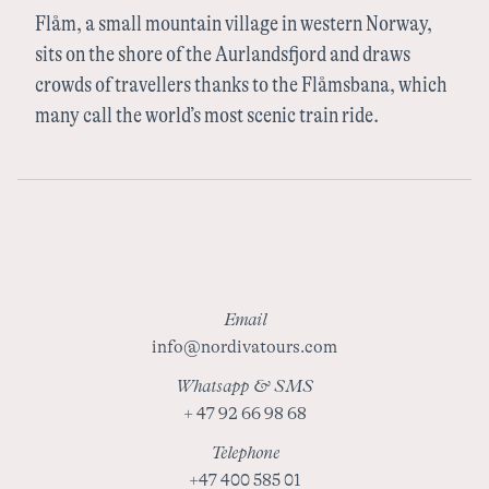
Flåm, a small mountain village in western Norway,
Sweden
sits on the shore of the Aurlandsfjord and draws
crowds of travellers thanks to the Flåmsbana, which
many call the world’s most scenic train ride.
Finland
Email
info@nordivatours.com
Whatsapp & SMS
+ 47 92 66 98 68
Telephone
+47 400 585 01