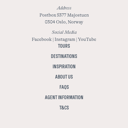
Address
Postbox 5377 Majostuen
0304 Oslo, Norway
Social Media
Facebook
|
Instagram
|
YouTube
TOURS
DESTINATIONS
INSPIRATION
ABOUT US
FAQS
AGENT INFORMATION
T&CS