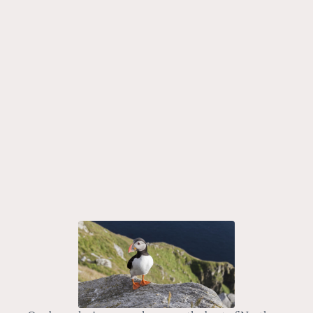
Embark on a journey of a lifetime with our unique tour –
The Magic of Trondelag and Lofoten Unveiled. This tour
is the perfect balance of city exploration and nature
activities, giving you an all-encompassing look at the
beauty of Norway.
7 nights
Spring
8-Day Luxury Lofoten and Bergen Tour: Rorbu Stays,
Fjord Cruises, and Private Food Walks
Embark on a private Lofoten Islands tour for a curated
8-day escape, seamlessly combining luxury rorbuer
stays, private drives, and the cultural exploration of
Norway’s two largest cities.