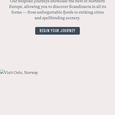
Our bespoke journeys showcase the best of Northern
Europe, allowing you to discover Scandinavia in all its
wo
forms — from unforgettable fjords to striking cities
yo
and spellbinding scenery.
BEGIN YOUR JOURNEY