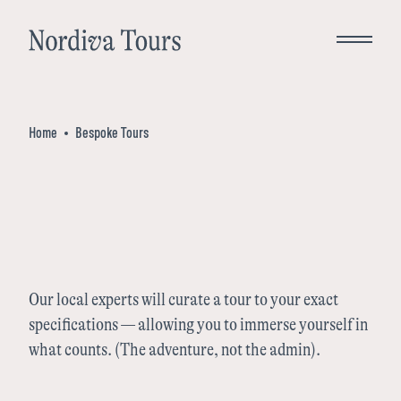
Close
Home
Bespoke Tours
Bespoke Tours
Destinations
Norway
Inspiration
Our local experts will curate a tour to your exact
specifications — allowing you to immerse yourself in
Denmark
what counts. (The adventure, not the admin).
About