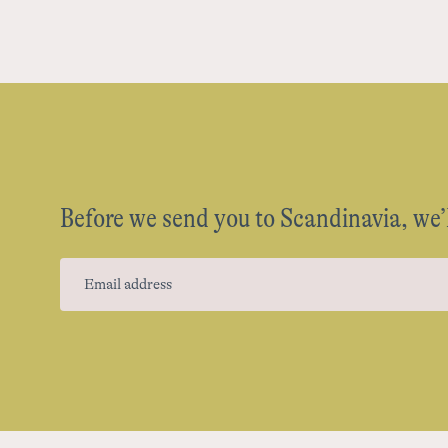
Before we send you to Scandinavia, we’l
Email address
(Required)