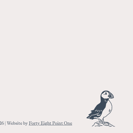
6 | Website by
Forty Eight Point One