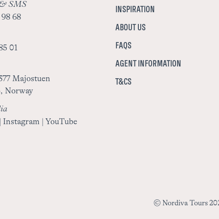
 & SMS
INSPIRATION
 98 68
ABOUT US
FAQS
85 01
AGENT INFORMATION
377 Majostuen
T&CS
o, Norway
ia
|
Instagram
|
YouTube
© Nordiva Tours 202