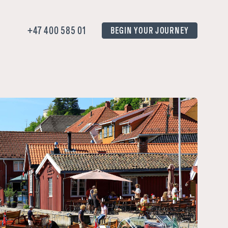
+47 400 585 01
BEGIN YOUR JOURNEY