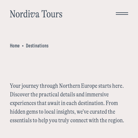
Close
Home
Destinations
Bespoke Tours
Destinations
Your journey through Northern Europe starts here.
Discover the practical details and immersive
Norway
Inspiration
experiences that await in each destination. From
hidden gems to local insights, we’ve curated the
Denmark
essentials to help you truly connect with the region.
About