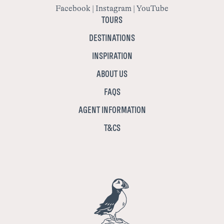
Facebook
|
Instagram
|
YouTube
TOURS
DESTINATIONS
INSPIRATION
ABOUT US
FAQS
AGENT INFORMATION
T&CS