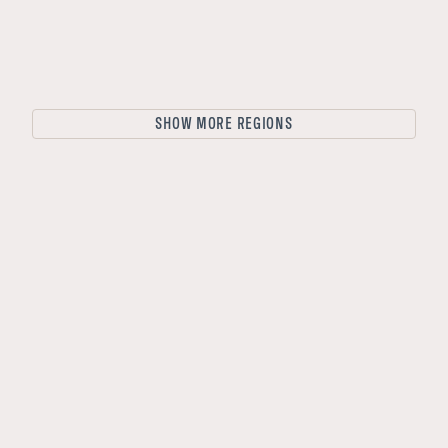
Lofoten Islands
Lapland
Vesterålen
Hardanger
SHOW MORE REGIONS
Northern Norway
Bergen
Rovaniemi
Helsinki
Gothenburg