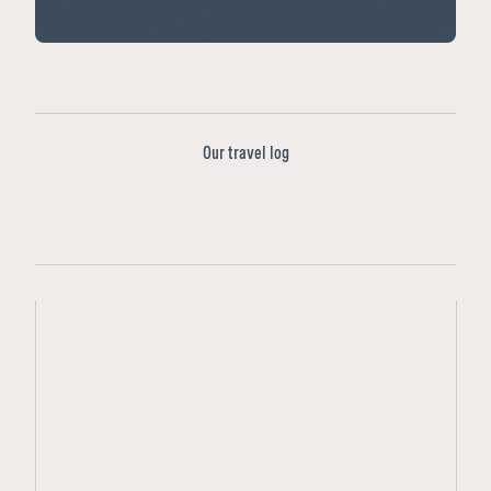
Our travel log
Featured
Tours
Ad