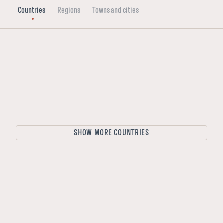
Countries
Regions
Towns and cities
Sweden
Finland
Norway
Finland
SHOW MORE COUNTRIES
Sweden
Denmark