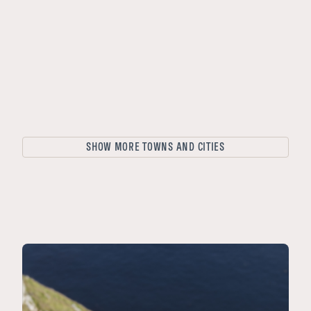
Stockholm
Aarhus
Copenhagen
Ålesund
Stavanger
Trondheim
SHOW MORE TOWNS AND CITIES
Tromsø
Oslo